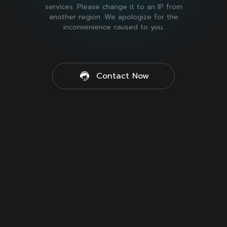
services. Please change it to an IP from
another region. We apologize for the
inconvenience caused to you.
Contact Now