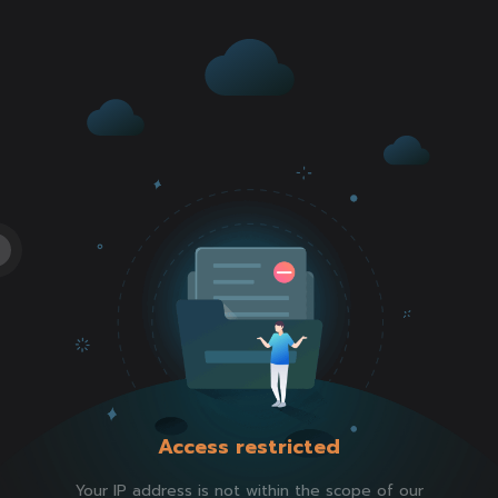
Access restricted
Your IP address is not within the scope of our